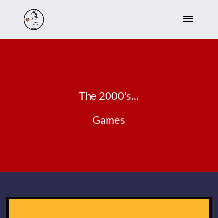
The 2000's...
Games