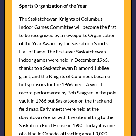
Sports Organization of the Year
The Saskatchewan Knights of Columbus
Indoor Games Committee will become the first
to be recognized by a new Sports Organization
of the Year Award by the Saskatoon Sports
Hall of Fame. The first-ever Saskatchewan
indoor games were held in December 1965,
thanks to a Saskatchewan Diamond Jubilee
grant, and the Knights of Columbus became
full sponsors for the 1966 meet. A world
record performance by Bob Seagren in the pole
vault in 1966 put Saskatoon on the track and
field map. Early meets were held at the
downtown Arena, with the site shifting to the
Saskatoon Field House in 1980. Today it is one
of a kind in Canada, attracting about 3,000