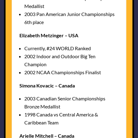
Medallist
2003 Pan American Junior Championships
6th place
Elizabeth Metzinger – USA
Currently, #24 WORLD Ranked
2002 Indoor and Outdoor Big Ten
Champion
2002 NCAA Championships Finalist
Simona Kovacic – Canada
2003 Canadian Senior Championships
Bronze Medallist
1998 Canada vs Central America &
Caribbean Team
Arielle Mitchell – Canada