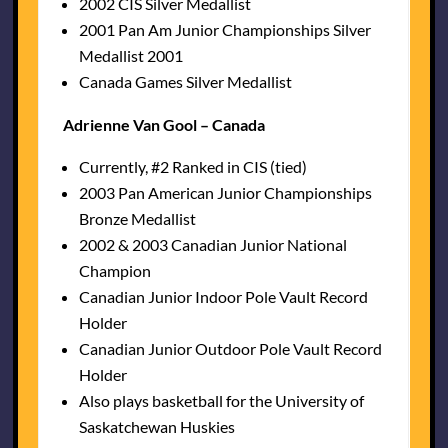
2002 CIS Silver Medallist
2001 Pan Am Junior Championships Silver
Medallist 2001
Canada Games Silver Medallist
Adrienne Van Gool – Canada
Currently, #2 Ranked in CIS (tied)
2003 Pan American Junior Championships
Bronze Medallist
2002 & 2003 Canadian Junior National
Champion
Canadian Junior Indoor Pole Vault Record
Holder
Canadian Junior Outdoor Pole Vault Record
Holder
Also plays basketball for the University of
Saskatchewan Huskies