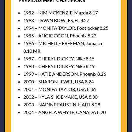
PREVIOUS MEET CHAMPIONS
1992 – KIM MCKENZIE, Mazda 8.17
1993 – DAWN BOWLES, FL 8.27
1994 – MONIFA TAYLOR, Footlocker 8.25
1995 – ANGIE COON, Phoenix 8.23
1996 – MICHELLE FREEMAN, Jamaica
8.10
MR
1997 – CHERYL DICKEY, Nike 8.15
1998 – CHERYL DICKEY, Nike 8.19
1999 – KATIE ANDERSON, Phoenix 8.26
2000 – SHARON JEWEL, USA 8.24
2001 – MONIFA TAYLOR, USA 8.36
2002 – KYLA SHOEMAKE, USA 8.30
2003 – NADINE FAUSTIN, HAITI 8.28
2004 – ANGELA WHYTE, CANADA 8.20