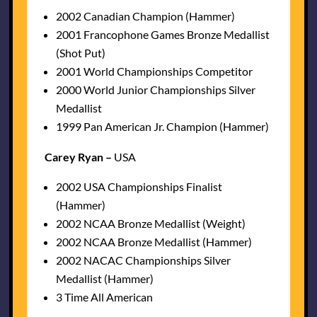
2002 Canadian Champion (Hammer)
2001 Francophone Games Bronze Medallist
(Shot Put)
2001 World Championships Competitor
2000 World Junior Championships Silver
Medallist
1999 Pan American Jr. Champion (Hammer)
Carey Ryan –
USA
2002 USA Championships Finalist
(Hammer)
2002 NCAA Bronze Medallist (Weight)
2002 NCAA Bronze Medallist (Hammer)
2002 NACAC Championships Silver
Medallist (Hammer)
3 Time All American