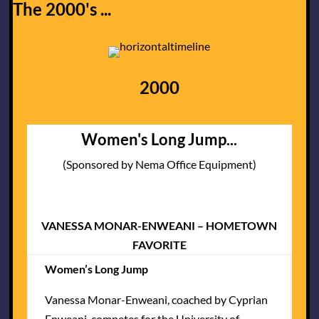
The 2000's ...
2000
Women's Long Jump...
(Sponsored by Nema Office Equipment)
VANESSA MONAR-ENWEANI – HOMETOWN
FAVORITE
Women’s Long Jump
Vanessa Monar-Enweani, coached by Cyprian
Enweani, competes for the University of