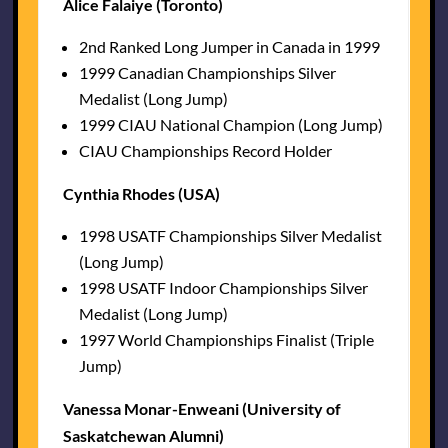
Alice Falaiye (Toronto)
2nd Ranked Long Jumper in Canada in 1999
1999 Canadian Championships Silver
Medalist (Long Jump)
1999 CIAU National Champion (Long Jump)
CIAU Championships Record Holder
Cynthia Rhodes (USA)
1998 USATF Championships Silver Medalist
(Long Jump)
1998 USATF Indoor Championships Silver
Medalist (Long Jump)
1997 World Championships Finalist (Triple
Jump)
Vanessa Monar-Enweani (University of
Saskatchewan Alumni)