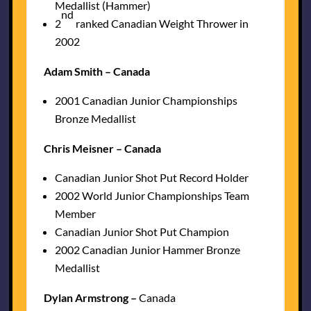
Medallist (Hammer)
nd
2
ranked Canadian Weight Thrower in
2002
Adam Smith – Canada
2001 Canadian Junior Championships
Bronze Medallist
Chris Meisner – Canada
Canadian Junior Shot Put Record Holder
2002 World Junior Championships Team
Member
Canadian Junior Shot Put Champion
2002 Canadian Junior Hammer Bronze
Medallist
Dylan Armstrong –
Canada