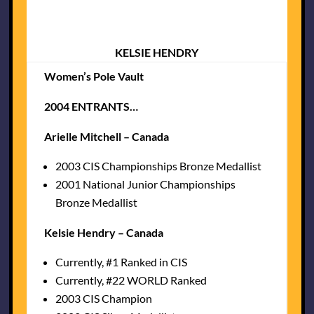
KELSIE HENDRY
Women’s Pole Vault
2004 ENTRANTS…
Arielle Mitchell – Canada
2003 CIS Championships Bronze Medallist
2001 National Junior Championships
Bronze Medallist
Kelsie Hendry – Canada
Currently, #1 Ranked in CIS
Currently, #22 WORLD Ranked
2003 CIS Champion