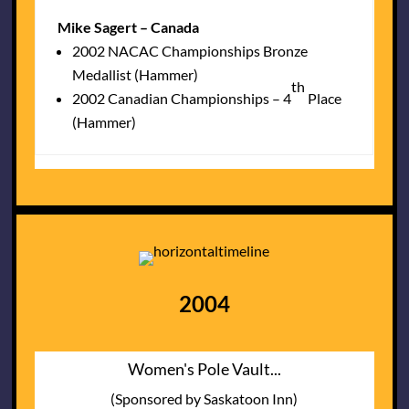
Mike Sagert – Canada
2002 NACAC Championships Bronze
Medallist (Hammer)
th
2002 Canadian Championships – 4
Place
(Hammer)
2004
Women's Pole Vault...
(Sponsored by Saskatoon Inn)