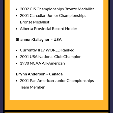
2002 CIS Championships Bronze Medallist
2001 Canadian Junior Championships
Bronze Medallist
Alberta Provincial Record Holder
Shannon Gallagher – USA
Currently, #17 WORLD Ranked
2001 USA National Club Champion
1998 NCAA All-American
Brynn Anderson – Canada
2001 Pan American Junior Championships
Team Member