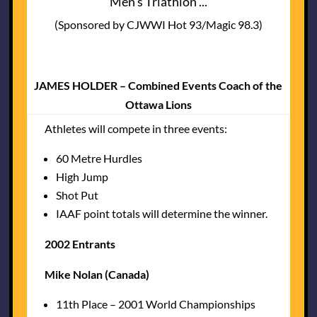
Men's Triathlon ...
(Sponsored by CJWWI Hot 93/Magic 98.3)
JAMES HOLDER – Combined Events Coach of the
Ottawa Lions
Athletes will compete in three events:
60 Metre Hurdles
High Jump
Shot Put
IAAF point totals will determine the winner.
2002 Entrants
Mike Nolan (Canada)
11th Place – 2001 World Championships