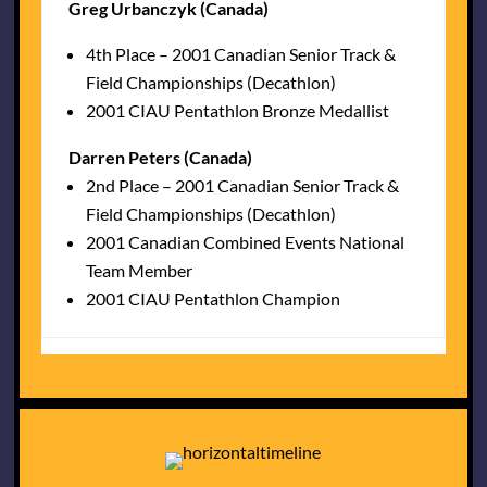
Greg Urbanczyk (Canada)
4th Place – 2001 Canadian Senior Track &
Field Championships (Decathlon)
2001 CIAU Pentathlon Bronze Medallist
Darren Peters (Canada)
2nd Place – 2001 Canadian Senior Track &
Field Championships (Decathlon)
2001 Canadian Combined Events National
Team Member
2001 CIAU Pentathlon Champion