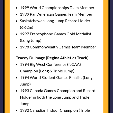
1999 World Championships Team Member
1999 Pan American Games Team Member
Saskatchewan Long Jump Record Holder
(6.62m)
1997 Francophone Games Gold Medalist
(Long Jump)
1998 Commonwealth Games Team Member
Tracey Dulmage (Regina Athletics Track)
1994 Big West Conference (NCAA)
Champion (Long & Triple Jump)
1994 World Student Games Finalist (Long
Jump)
1993 Canada Games Champion and Record
Holder in both the Long Jump and Triple
Jump
1992 Canadian Indoor Champion (Triple