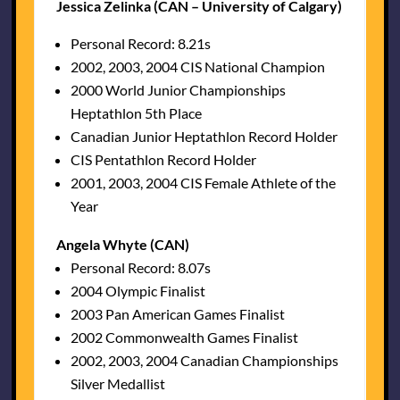
Jessica Zelinka (CAN – University of Calgary)
Personal Record: 8.21s
2002, 2003, 2004 CIS National Champion
2000 World Junior Championships
Heptathlon 5th Place
Canadian Junior Heptathlon Record Holder
CIS Pentathlon Record Holder
2001, 2003, 2004 CIS Female Athlete of the
Year
Angela Whyte (CAN)
Personal Record: 8.07s
2004 Olympic Finalist
2003 Pan American Games Finalist
2002 Commonwealth Games Finalist
2002, 2003, 2004 Canadian Championships
Silver Medallist