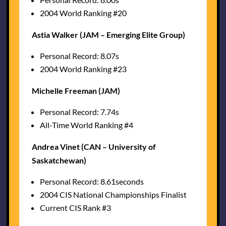
2004 World Ranking #20
Astia Walker (JAM – Emerging Elite Group)
Personal Record: 8.07s
2004 World Ranking #23
Michelle Freeman (JAM)
Personal Record: 7.74s
All-Time World Ranking #4
Andrea Vinet (CAN – University of
Saskatchewan)
Personal Record: 8.61seconds
2004 CIS National Championships Finalist
Current CIS Rank #3