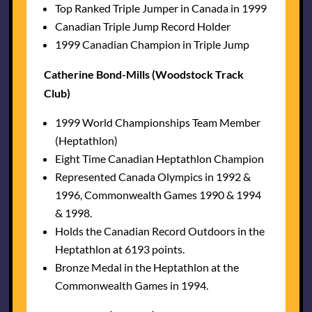
Top Ranked Triple Jumper in Canada in 1999
Canadian Triple Jump Record Holder
1999 Canadian Champion in Triple Jump
Catherine Bond-Mills (Woodstock Track
Club)
1999 World Championships Team Member
(Heptathlon)
Eight Time Canadian Heptathlon Champion
Represented Canada Olympics in 1992 &
1996, Commonwealth Games 1990 & 1994
& 1998.
Holds the Canadian Record Outdoors in the
Heptathlon at 6193 points.
Bronze Medal in the Heptathlon at the
Commonwealth Games in 1994.