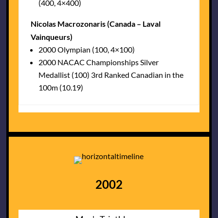
(400, 4×400)
Nicolas Macrozonaris (Canada – Laval
Vainqueurs)
2000 Olympian (100, 4×100)
2000 NACAC Championships Silver
Medallist (100) 3rd Ranked Canadian in the
100m (10.19)
2002