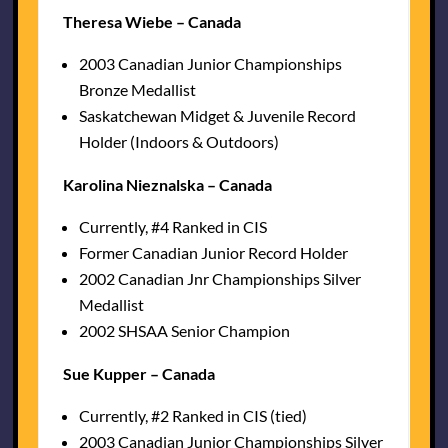
Theresa Wiebe – Canada
2003 Canadian Junior Championships
Bronze Medallist
Saskatchewan Midget & Juvenile Record
Holder (Indoors & Outdoors)
Karolina Nieznalska – Canada
Currently, #4 Ranked in CIS
Former Canadian Junior Record Holder
2002 Canadian Jnr Championships Silver
Medallist
2002 SHSAA Senior Champion
Sue Kupper – Canada
Currently, #2 Ranked in CIS (tied)
2003 Canadian Junior Championships Silver