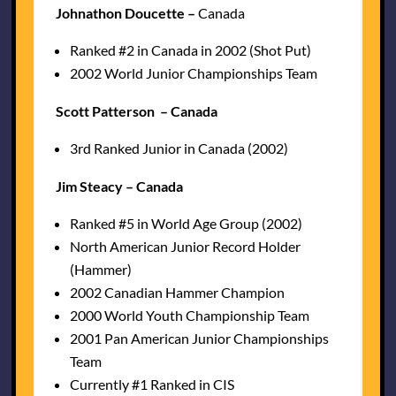
Johnathon Doucette –
Canada
Ranked #2 in Canada in 2002 (Shot Put)
2002 World Junior Championships Team
Scott Patterson – Canada
3rd Ranked Junior in Canada (2002)
Jim Steacy – Canada
Ranked #5 in World Age Group (2002)
North American Junior Record Holder
(Hammer)
2002 Canadian Hammer Champion
2000 World Youth Championship Team
2001 Pan American Junior Championships
Team
Currently #1 Ranked in CIS