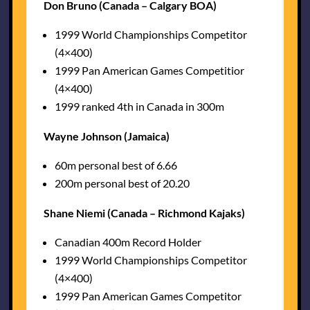
Don Bruno (Canada – Calgary BOA)
1999 World Championships Competitor
(4×400)
1999 Pan American Games Competitior
(4×400)
1999 ranked 4th in Canada in 300m
Wayne Johnson (Jamaica)
60m personal best of 6.66
200m personal best of 20.20
Shane Niemi (Canada – Richmond Kajaks)
Canadian 400m Record Holder
1999 World Championships Competitor
(4×400)
1999 Pan American Games Competitor