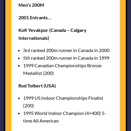
Men’s 200M
2001 Entrants…
Kofi Yevakpor (Canada – Calgary
Internationals)
3rd ranked 200m runner in Canada in 2000
5th ranked 200m runner in Canada in 1999
1999 Canadian Championships Bronze
Medallist (200)
Rod Tolbert (USA)
1999 US Indoor Championships Finalist
(200)
1995 World Indoor Champion (4×400) 5-
time All American