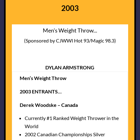
2003
Men's Weight Throw...
(Sponsored by CJWWI Hot 93/Magic 98.3)
DYLAN ARMSTRONG
Men’s Weight Throw
2003 ENTRANTS…
Derek Woodske – Canada
Currently #1 Ranked Weight Thrower in the
World
2002 Canadian Championships Silver