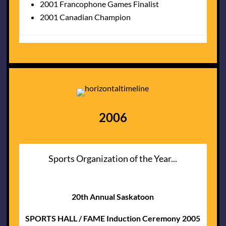
2001 Francophone Games Finalist
2001 Canadian Champion
2006
Sports Organization of the Year...
20th Annual Saskatoon
SPORTS HALL / FAME Induction Ceremony 2005