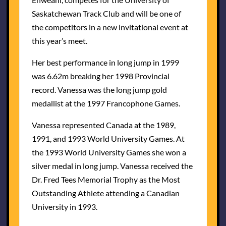
Saskatchewan Track Club and will be one of
the competitors in a new invitational event at
this year’s meet.
Her best performance in long jump in 1999
was 6.62m breaking her 1998 Provincial
record. Vanessa was the long jump gold
medallist at the 1997 Francophone Games.
Vanessa represented Canada at the 1989,
1991, and 1993 World University Games. At
the 1993 World University Games she won a
silver medal in long jump. Vanessa received the
Dr. Fred Tees Memorial Trophy as the Most
Outstanding Athlete attending a Canadian
University in 1993.