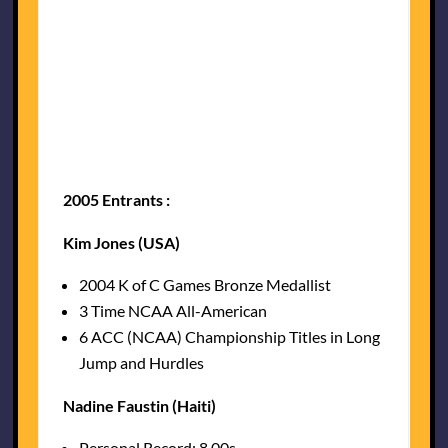
2005 Entrants :
Kim Jones (USA)
2004 K of C Games Bronze Medallist
3 Time NCAA All-American
6 ACC (NCAA) Championship Titles in Long
Jump and Hurdles
Nadine Faustin (Haiti)
Personal Record: 8.00s