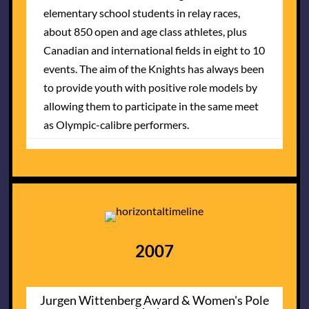
elementary school students in relay races,
about 850 open and age class athletes, plus
Canadian and international fields in eight to 10
events. The aim of the Knights has always been
to provide youth with positive role models by
allowing them to participate in the same meet
as Olympic-calibre performers.
2007
Jurgen Wittenberg Award & Women's Pole