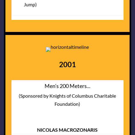
Jump)
2001
Men's 200 Meters...
(Sponsored by Knights of Columbus Charitable
Foundation)
NICOLAS MACROZONARIS