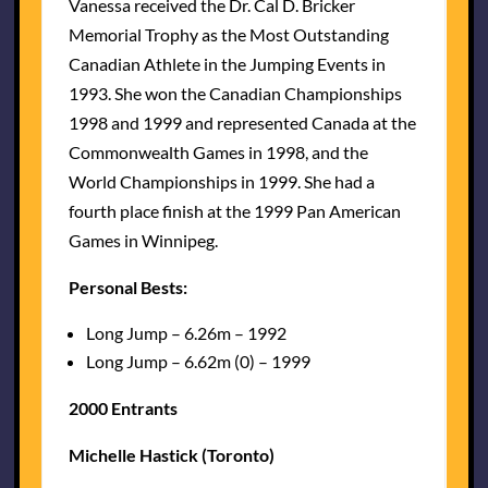
Vanessa received the Dr. Cal D. Bricker
Memorial Trophy as the Most Outstanding
Canadian Athlete in the Jumping Events in
1993. She won the Canadian Championships
1998 and 1999 and represented Canada at the
Commonwealth Games in 1998, and the
World Championships in 1999. She had a
fourth place finish at the 1999 Pan American
Games in Winnipeg.
Personal Bests:
Long Jump – 6.26m – 1992
Long Jump – 6.62m (0) – 1999
2000 Entrants
Michelle Hastick (Toronto)