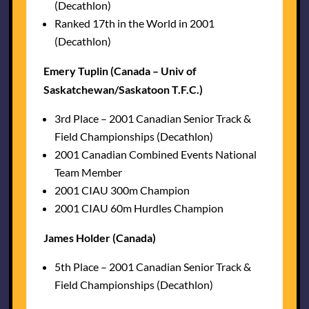
(Decathlon)
Ranked 17th in the World in 2001
(Decathlon)
Emery Tuplin (Canada – Univ of
Saskatchewan/Saskatoon T.F.C.)
3rd Place – 2001 Canadian Senior Track &
Field Championships (Decathlon)
2001 Canadian Combined Events National
Team Member
2001 CIAU 300m Champion
2001 CIAU 60m Hurdles Champion
James Holder (Canada)
5th Place – 2001 Canadian Senior Track &
Field Championships (Decathlon)