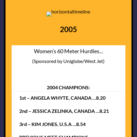
2005
Women's 60 Meter Hurdles...
(Sponsored by Uniglobe/West Jet)
2004 CHAMPIONS:
1st – ANGELA WHYTE, CANADA …8.20
2nd – JESSICA ZELINKA, CANADA …8.21
3rd – KIM JONES, U.S.A …8.54