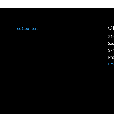
g
Of
free Counters
21
Sas
S7
Ph
Ema