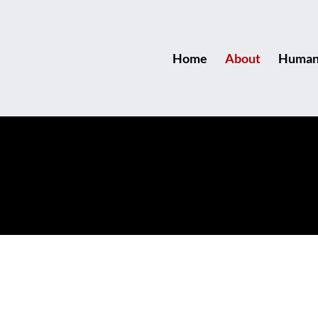
Home
About
Human 
r the Start, Stay for the