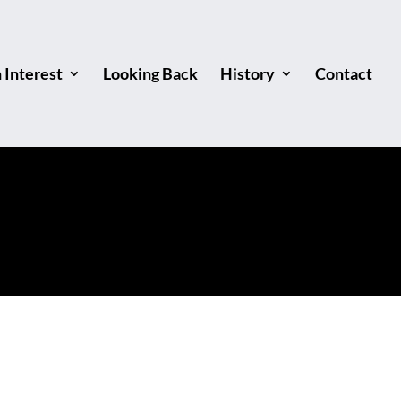
Interest
Looking Back
History
Contact
 Finish!"