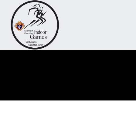
"Come fo