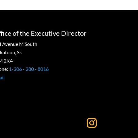
fice of the Executive Director
4 Avenue M South
katoon, Sk
M 2K4
one:
1-306 - 280 - 8016
il