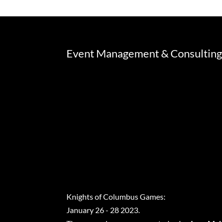
Event Management & Consultin
Knights of Columbus Games:
January 26 - 28 2023.