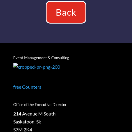
Back
Event Management & Consulting
free Counters
Office of the Executive Director
214 Avenue M South
Saskatoon, Sk
S7M 2K4