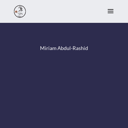
Miriam Abdul-Rashid