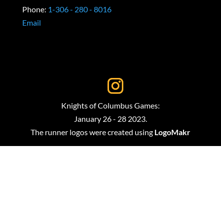
Phone:
1-306 - 280 - 8016
Email
Knights of Columbus Games:
January 26 - 28 2023.
The runner logos were created using
LogoMakr