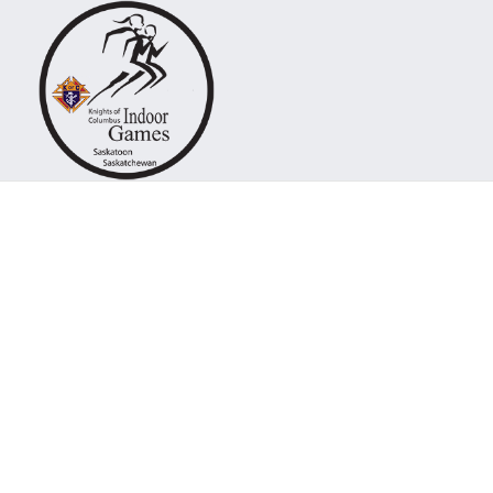
Knights of Columb
Dashboard
One of the finest indoor track meets
all of Canada.