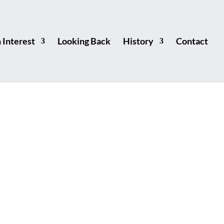
Interest
Looking Back
History
Contact