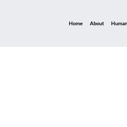
Home
About
Human 
us Games
 in