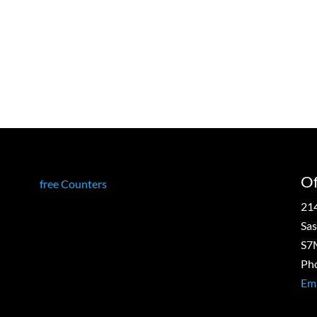
g
Of
free Counters
21
Sas
S7
Ph
Ema