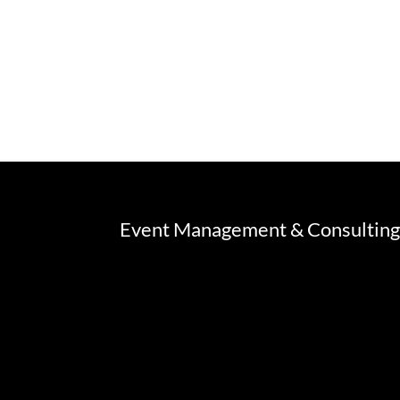
Event Management & Consultin