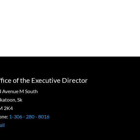
=
9 + 3
Submit
fice of the Executive Director
4 Avenue M South
katoon, Sk
M 2K4
one:
1-306 - 280 - 8016
il